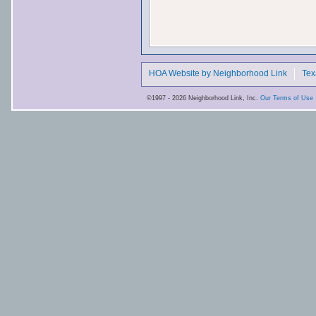
HOA Website by Neighborhood Link
Tex
©1997 - 2026 Neighborhood Link, Inc.
Our Terms of Use