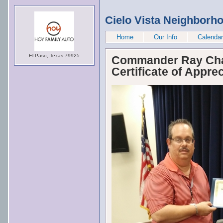
Cielo Vista Neighborh
Home
Our Info
Calendar
El Paso, Texas 79925
Commander Ray Chai
Certificate of Apprec