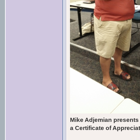
Mike Adjemian presents
a Certificate of Appreci