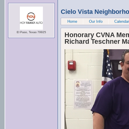
Cielo Vista Neighborh
Home
Our Info
Calendar
El Paso, Texas 79925
Honorary CVNA Memb
Richard Teschner Ma