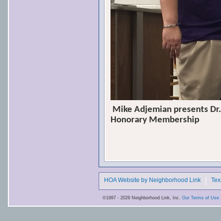
Mike Adjemian presents Dr.
Honorary Membership
HOA Website by Neighborhood Link
Tex
©1997 - 2026 Neighborhood Link, Inc.
Our Terms of Use